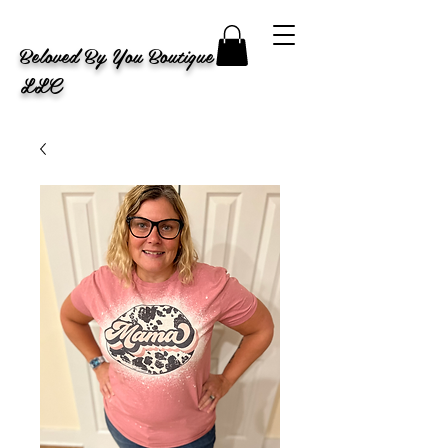
Beloved By You Boutique
LLC