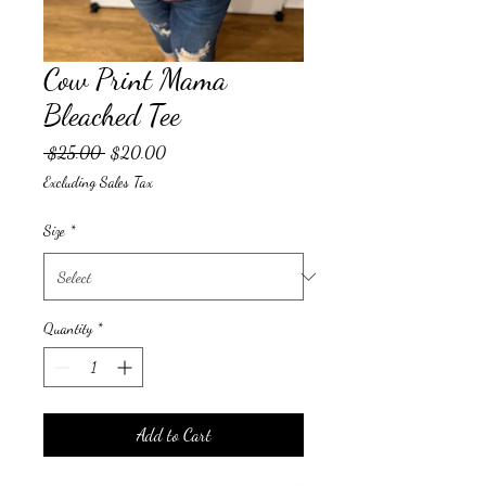
Cow Print Mama
Bleached Tee
Regular
Sale
 $25.00 
$20.00
Price
Price
Excluding Sales Tax
Size
*
Quantity
*
Add to Cart